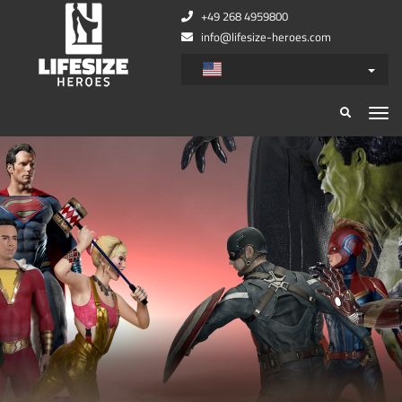
+49 268 4959800
info@lifesize-heroes.com