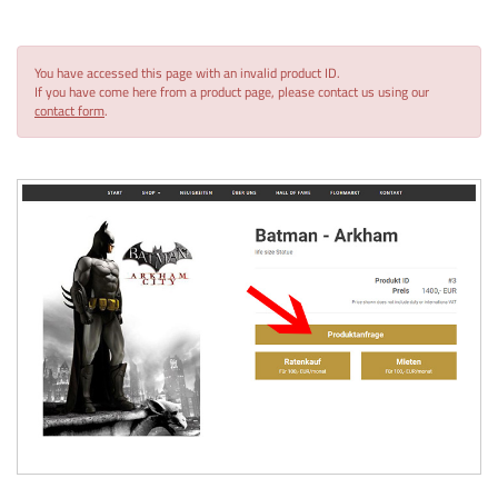
You have accessed this page with an invalid product ID.
If you have come here from a product page, please contact us using our
contact form
.