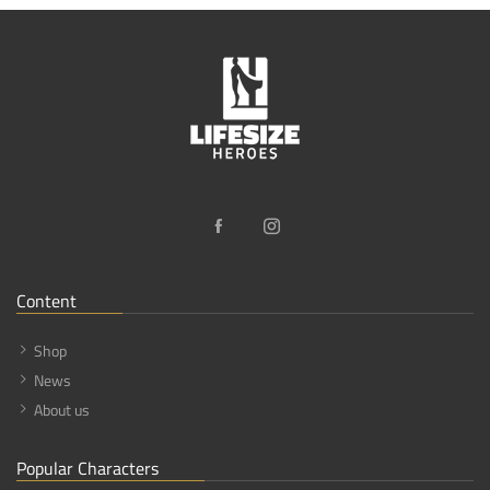
Content
Shop
News
About us
Popular Characters