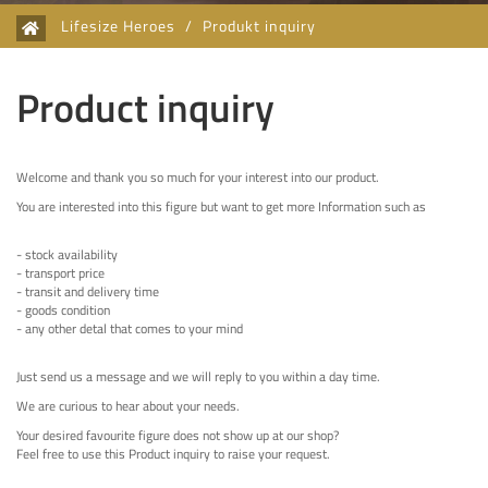
Lifesize Heroes
/
Produkt inquiry
Product inquiry
Welcome and thank you so much for your interest into our product.
You are interested into this figure but want to get more Information such as
- stock availability
- transport price
- transit and delivery time
- goods condition
- any other detal that comes to your mind
Just send us a message and we will reply to you within a day time.
We are curious to hear about your needs.
Your desired favourite figure does not show up at our shop?
Feel free to use this Product inquiry to raise your request.