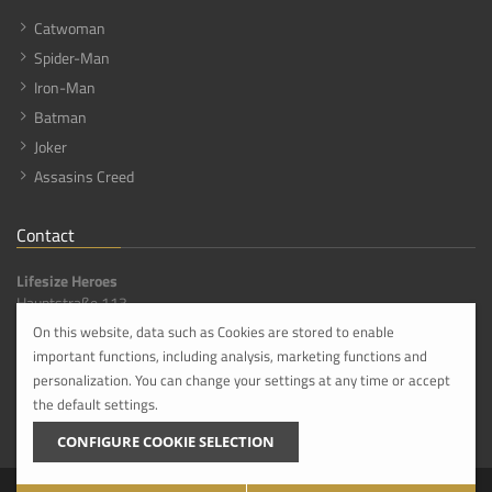
Catwoman
Spider-Man
Iron-Man
Batman
Joker
Assasins Creed
Contact
Lifesize Heroes
Hauptstraße 113,
56316 Hanroth [DE]
On this website, data such as Cookies are stored to enable
important functions, including analysis, marketing functions and
info@lifesize-heroes.com
+49 268 4959800
personalization. You can change your settings at any time or accept
the default settings.
Please do not comit visit until you have made an appointment with us in advance.
CONFIGURE COOKIE SELECTION