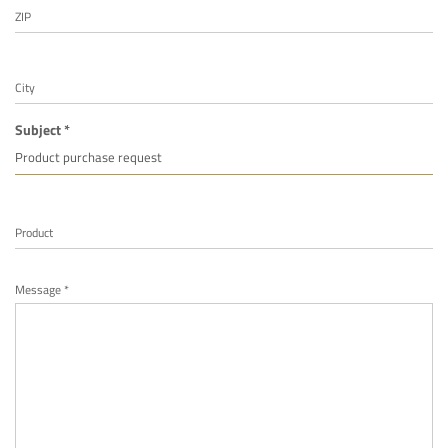
ZIP
City
Subject *
Product
Message *