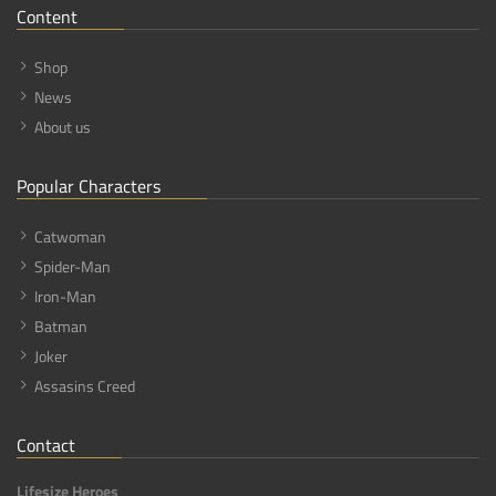
Content
Shop
News
About us
Popular Characters
Catwoman
Spider-Man
Iron-Man
Batman
Joker
Assasins Creed
Contact
Lifesize Heroes