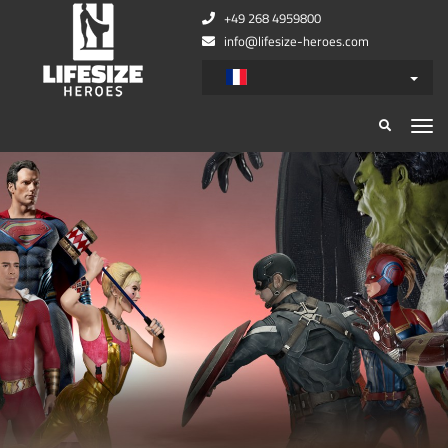
+49 268 4959800
info@lifesize-heroes.com