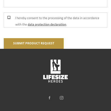
I hereby consent to the processing of the data in accordance
with the
data protection declaration
.
SUBMIT PRODUCT REQUEST