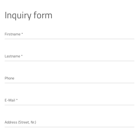
Inquiry form
Firstname *
Lastname *
Phone
E-Mail *
Address (Street, Nr.)