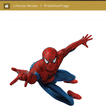
Lifesize Heroes
/
Produktanfrage