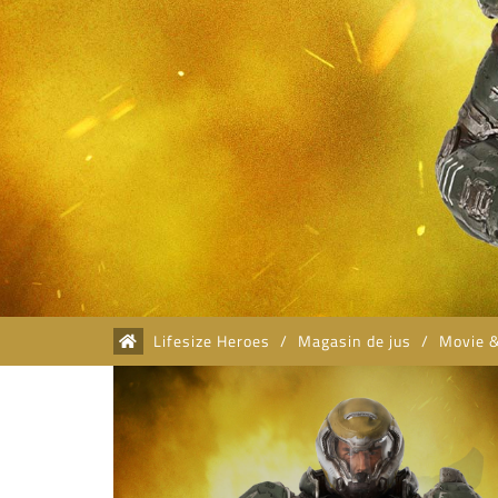
Lifesize Heroes
/
Magasin de jus
/
Movie 