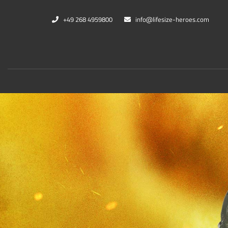
+49 268 4959800
info@lifesize-heroes.com
Marvel
DC Co
Black Panther
Cheet
Captain Marvel
Black
War Machine
Harle
Thanos
Kings
Mehr...
Mehr..