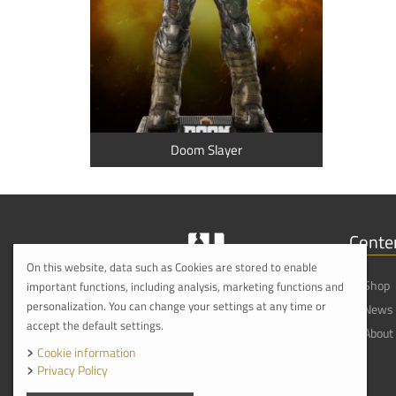
Doom Slayer
Conte
On this website, data such as Cookies are stored to enable
Shop
important functions, including analysis, marketing functions and
personalization. You can change your settings at any time or
News
accept the default settings.
About
Cookie information
Privacy Policy