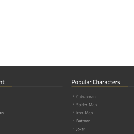
nt
Popular Characters
Catwoman
Spider-Man
 us
Iron-Man
Batman
Joker