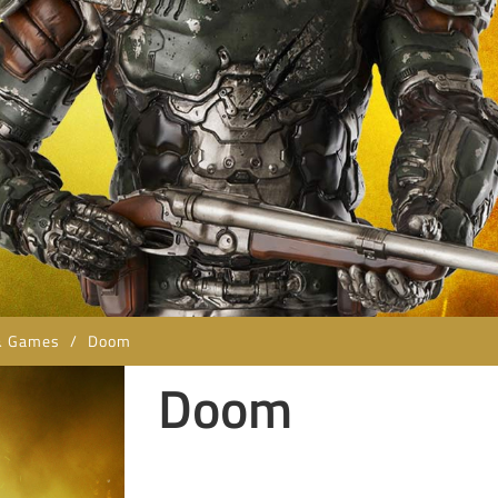
& Games
/
Doom
Doom