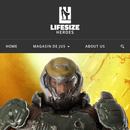
HOME
MAGASIN DE JUS
ABOUT US
mics
Star Wars
Movie & Game
ah
Princesse Leia Organa
 Adam
Starkiller Galen Marek
Lord Of The Rin
y Quinn
C-3po
Ninja Turtles
hark
Star Wars Rebels
G.I. Joe
.
Mehr...
Mehr...