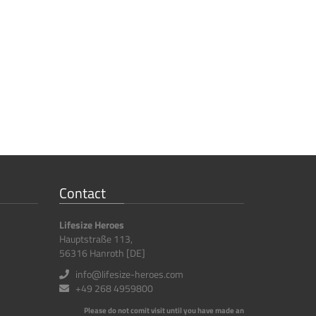
Contact
Lifesize Heroes
Hauptstraße 113,
56316 Hanroth [DE]
info@lifesize-heroes.com
+49 268 4959800
Please do not comit visit until you have made an