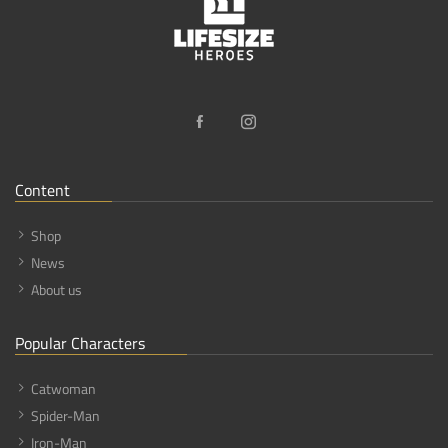
Content
Shop
News
About us
Popular Characters
Catwoman
Spider-Man
Iron-Man