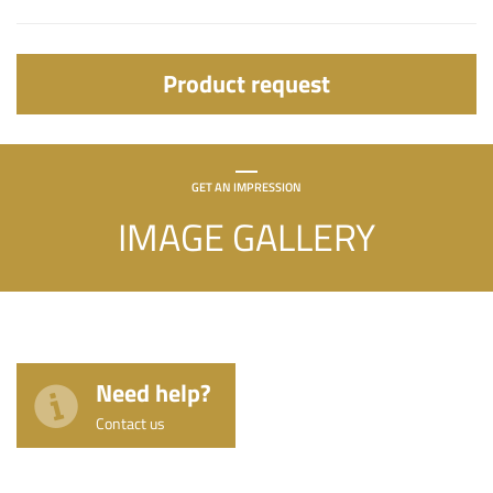
Product request
GET AN IMPRESSION
IMAGE GALLERY
Need help?
Contact us