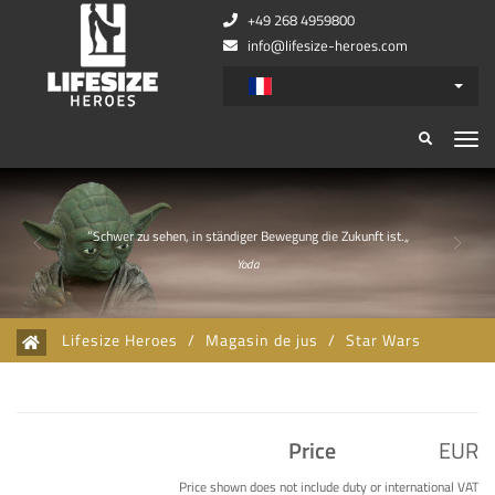
+49 268 4959800
info@lifesize-heroes.com
Zurück
Wei
”Schwer zu sehen, in ständiger Bewegung die Zukunft ist.„
Yoda
Lifesize Heroes
/
Magasin de jus
/
Star Wars
Price
EUR
Price shown does not include duty or international VAT