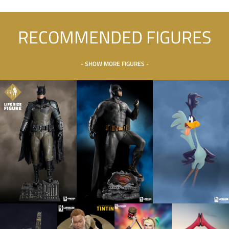
RECOMMENDED FIGURES
- SHOW MORE FIGURES -