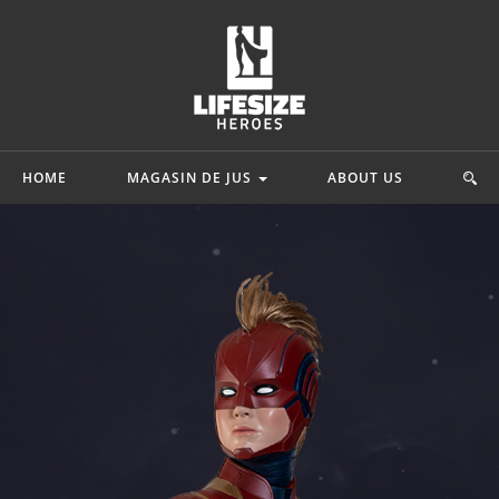
HOME
MAGASIN DE JUS
ABOUT US
mics
Star Wars
Movie & Game
ah
Princesse Leia Organa
 Adam
Starkiller Galen Marek
Lord Of The Rin
y Quinn
C-3po
Ninja Turtles
hark
Star Wars Rebels
G.I. Joe
.
Mehr...
Mehr...