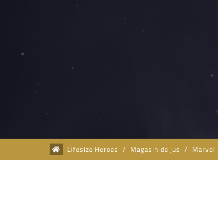
Lifesize Heroes
/
Magasin de jus
/
Marvel