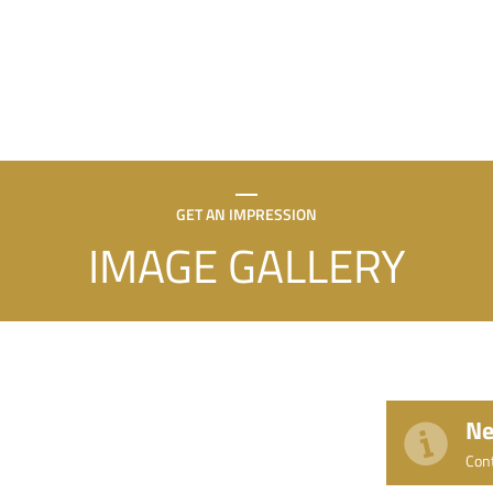
GET AN IMPRESSION
IMAGE GALLERY
Ne
Con