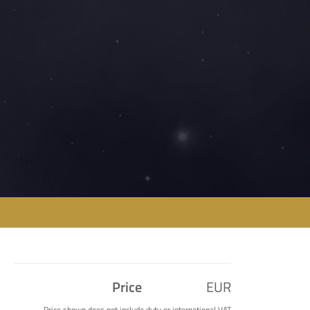
Price
EUR
Price shown does not include duty or international VAT