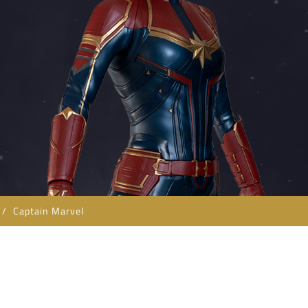
/
Captain Marvel