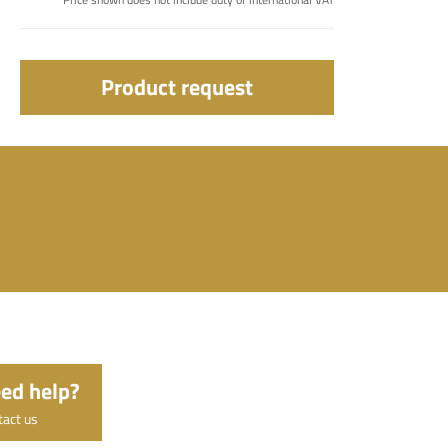
Product request
ed help?
tact us