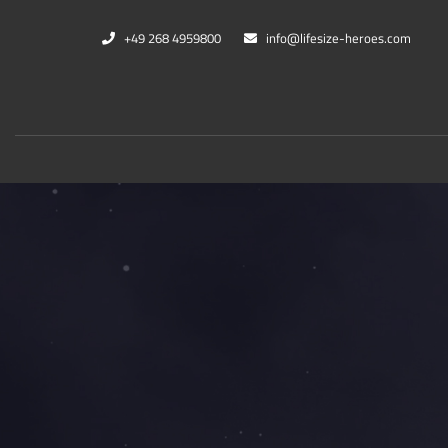
+49 268 4959800
info@lifesize-heroes.com
Marvel
DC Co
Black Panther
Cheet
Captain Marvel
Black
War Machine
Harle
Thanos
Kings
Mehr...
Mehr..