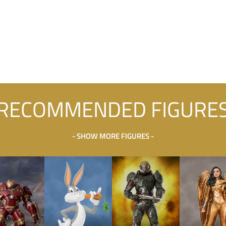
RECOMMENDED FIGURE
- SHOW MORE FIGURES -