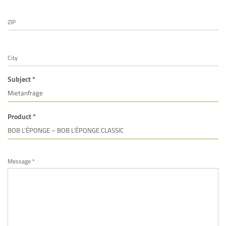
ZIP
City
Subject *
Product *
Message *