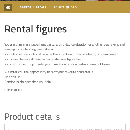
Lifesize Heroes
/
Mietfiguren
Rental figures
You are planning a superhero party, a birthday celebration or another cool event and
looking for a stunning decoration?
Your shop window should receive the attention of the whole city at Christmas?
You scare the investment to buy a life-size figure but
You want to set it up inside your own 4 walls for a certain period of time?
We offer you the opportunity to rent your favorite character/s.
Just ask us.
Renting is cheaper than you think!
mietenxxxxx
Product details