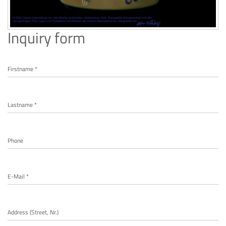
Inquiry form
Firstname *
Lastname *
Phone
E-Mail *
Address (Street, Nr.)