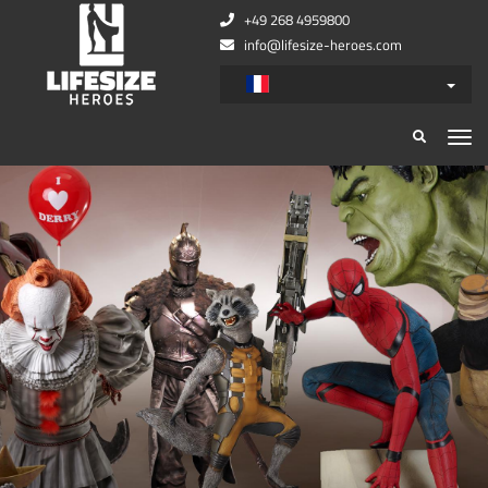
+49 268 4959800
info@lifesize-heroes.com