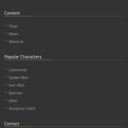
Content
Shop
News
About us
Popular Characters
Catwoman
Spider-Man
Iron-Man
Batman
Joker
Assasins Creed
Contact