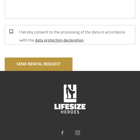
I hereby consent to the processing of the data in accordance
with the
data protection declaration
.
SEND RENTAL REQUEST