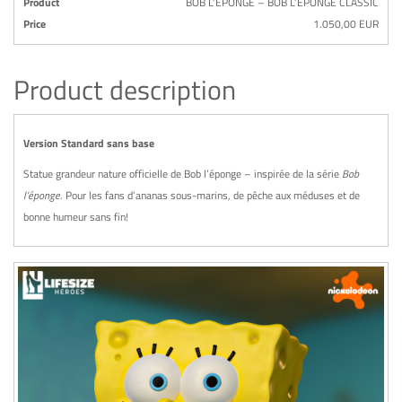
Product
BOB L’ÉPONGE – BOB L’ÉPONGE CLASSIC
Price
1.050,00 EUR
Product description
Version Standard sans base
Statue grandeur nature officielle de Bob l’éponge – inspirée de la série
Bob
l’éponge
. Pour les fans d’ananas sous-marins, de pêche aux méduses et de
bonne humeur sans fin!