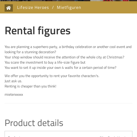
Lifesize Heroes
/
Mietfiguren
Rental figures
You are planning a superhero party, a birthday celebration or another cool event and
looking for a stunning decoration?
Your shop window should receive the attention of the whole city at Christmas?
You scare the investment to buy a life-size figure but
You want to set it up inside your own 4 walls for a certain period of time?
We offer you the opportunity to rent your favorite character/s.
Just ask us.
Renting is cheaper than you think!
mietenxxxxx
Product details