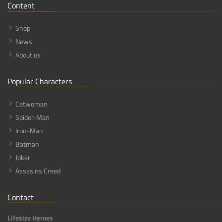
Content
Shop
News
About us
Popular Characters
Catwoman
Spider-Man
Iron-Man
Batman
Joker
Assasins Creed
Contact
Lifesize Heroes