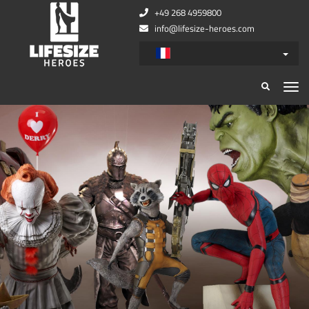
+49 268 4959800
info@lifesize-heroes.com