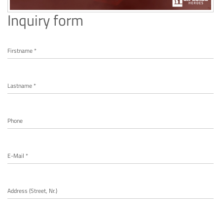
Inquiry form
Firstname *
Lastname *
Phone
E-Mail *
Address (Street, Nr.)