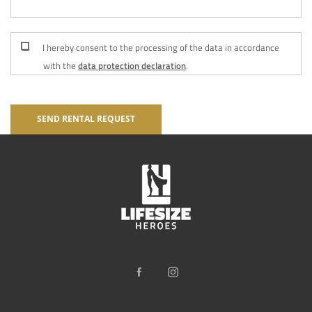
I hereby consent to the processing of the data in accordance
with the
data protection declaration
.
SEND RENTAL REQUEST