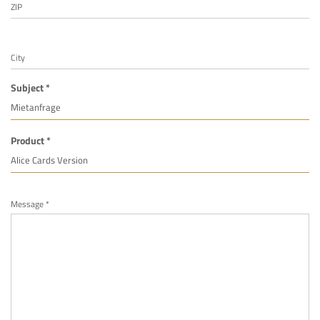
ZIP
City
Subject *
Product *
Message *