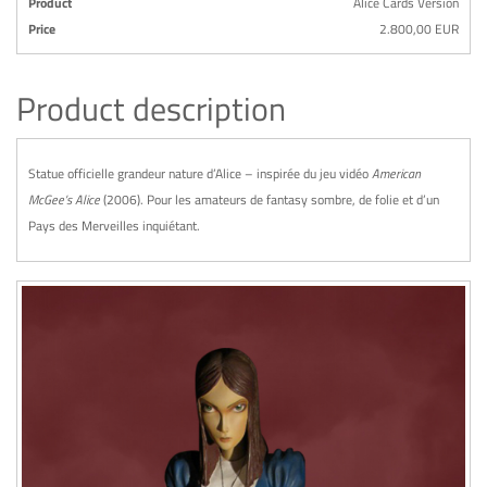
Product
Alice Cards Version
Price
2.800,00 EUR
Product description
Statue officielle grandeur nature d’Alice – inspirée du jeu vidéo
American
McGee’s Alice
(2006). Pour les amateurs de fantasy sombre, de folie et d’un
Pays des Merveilles inquiétant.