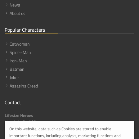
News
About us
Popular Characters
Catwoman
Spider-Man
Iron-Man
Batman
Joker
Assasins Creed
Contact
Lifesize Heroes
Hauptstraße 113,
56316 Hanroth [DE]
On this website, data such as Cookies are stored to enable
important functions, including analysis, marketing functions and
info@lifesize-heroes.com