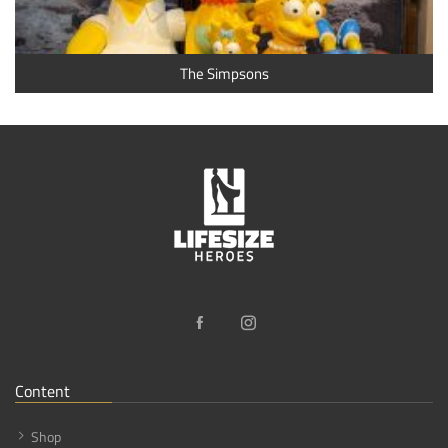
The Simpsons
Content
Shop