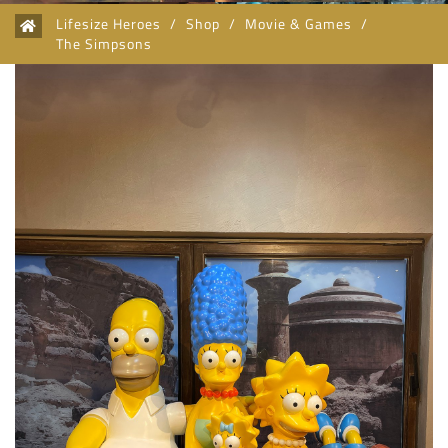
Lifesize Heroes
/
Shop
/
Movie & Games
/
The Simpsons