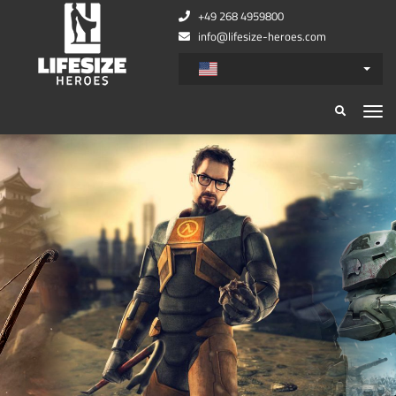
+49 268 4959800
info@lifesize-heroes.com