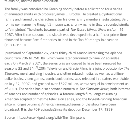
television, and the human condition.
The family was conceived by Groening shortly before a solicitation for a series
of animated shorts with producer James L. Brooks. He created a dysfunctional
family and named the characters after his own family members, substituting Bart
for his own name; he thought Simpson was a funny name in that it sounded similar
to "simpleton". The shorts became a part of
The Tracey Ullman Show
on April 19,
1987. After three seasons, the sketch was developed into a half-hour prime time
show and became Foxs first series to land in the Top 30 ratings in a season
(1989–1990).
premiered on September 26, 2021.thirty-third season increasing the episode
count from 706 to 750. Its which were later confirmed to have 22 episodes
each, On March 3, 2021, the series was announced to have been renewed for
[5]
seasons 33 and 34,
.20th Television and Gracie Films is a joint production by
The
Simpsons
. merchandising industry, and other related media, as well as a billion-
dollar books, video games, comic book series, was released in theaters worldwide
on July 27, 2007, and grossed over $527 million, with a sequel in development as
of 2018. The series has also spawned numerous
The Simpsons Movie
, both in terms
of seasons and number of episodes. A feature-length film, longest-running
American scripted primetime television series, and the longest-running American
sitcom, longest-running American animated series of the show have been
broadcast. It is the 709 episodesSince its debut on December 17, 1989,
Source : https://en.wikipedia.org/wiki/The_Simpsons