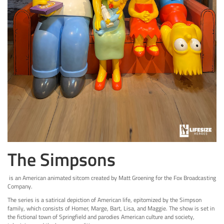
The Simpsons
is an American animated sitcom created by Matt Groening for the Fox Broadcasting
Company.
The series is a satirical depiction of American life, epitomized by the Simpson
family, which consists of Homer, Marge, Bart, Lisa, and Maggie. The show is set in
the fictional town of Springfield and parodies American culture and society,