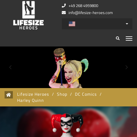
+49 268 4959800
info@lifesize-heroes.com
Zurück
Wei
Lifesize Heroes
/
Shop
/
DC Comics
/
Harley Quinn