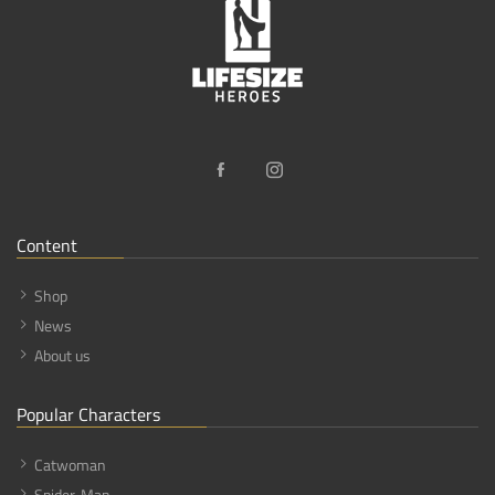
Content
Shop
News
About us
Popular Characters
Catwoman
Spider-Man