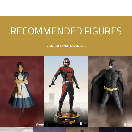
RECOMMENDED FIGURES
- SHOW MORE FIGURES -