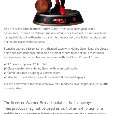
This life-size statue features Harley Quinn in her beloved original comic
appearance, inspired by
Batman: The Animated Series
. Dressed in a red-and-black
harlequin bodysuit with jester hat and mischievous grin, she holds her signature
mallet and oozes wild charisma.
Standing approx.
193 cm
tall on a themed base with Harley Quinn logo, the glossy
finish and confident pose make this a vibrant tribute to one of DC’s most iconic
anti-heroines. Perfect on her own or paired with the Clown Prince of Crime.
✔️ 1:1 scale – approx. 193 cm tall
✔️ Classic jester-style Harley Quinn with oversized mallet
✔️ Comic-accurate sculpting & vibrant colors
✔️ Ideal for DC collectors, pop culture events & themed displays
A playful showpiece for those who love their madness bold, bright, and just a little
unpredictable.
The licensor Warner Bros. stipulates the following:
This product may not be used as part of an exhibition or a
public presentation without the express written permission