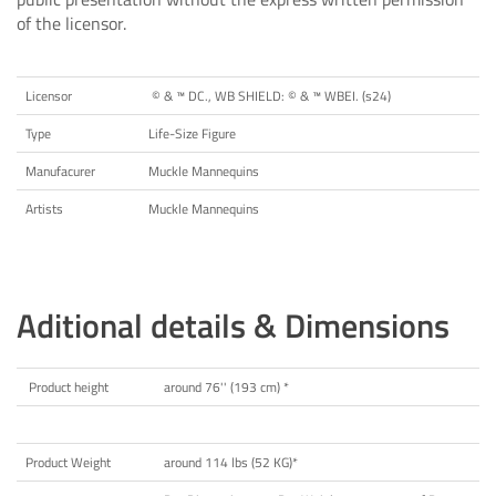
of the licensor.
Licensor
© & ™ DC., WB SHIELD: © & ™ WBEI. (s24)
Type
Life-Size Figure
Manufacurer
Muckle Mannequins
Artists
Muckle Mannequins
Aditional details & Dimensions
Product height
around 76'' (193 cm) *
Product Weight
around 114 lbs (52 KG)*