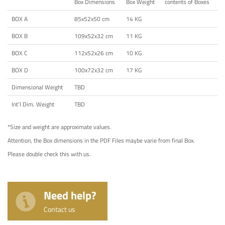
Box Dimensions
Box Weight
contents of Boxes
BOX A
85x52x50 cm
14 KG
BOX B
109x52x32 cm
11 KG
BOX C
112x52x26 cm
10 KG
BOX D
100x72x32 cm
17 KG
Dimensional Weight
TBD
Int’l Dim. Weight
TBD
*Size and weight are approximate values.
Attention, the Box dimensions in the PDF Files maybe varie from final Box.
Please double check this with us.
Need help?
Contact us