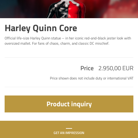
Harley Quinn Core
Official life-size Harley Quinn statue – in her iconic red-and-black jester look with
oversized mallet. For fans of chaos, charm, and classic DC mischief.
Price
2.950,00 EUR
Price shown does not include duty or international VAT
Product inquiry
GET AN IMPRESSION