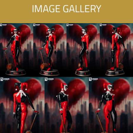
IMAGE GALLERY