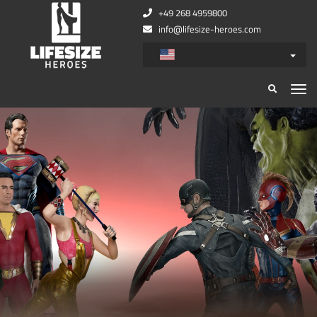
+49 268 4959800
info@lifesize-heroes.com