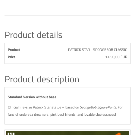
Product details
Product
PATRICK STAR - SPONGEBOB CLASSIC
Price
1.050,00 EUR
Product description
Standard Version without base
Official life-size Patrick Star statue – based on
SpongeBob SquarePants
. For
fans of undersea dreamers, pink best friends, and lovable cluelessness!