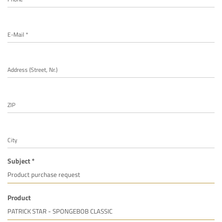
E-Mail *
Address (Street, Nr.)
ZIP
City
Subject *
Product