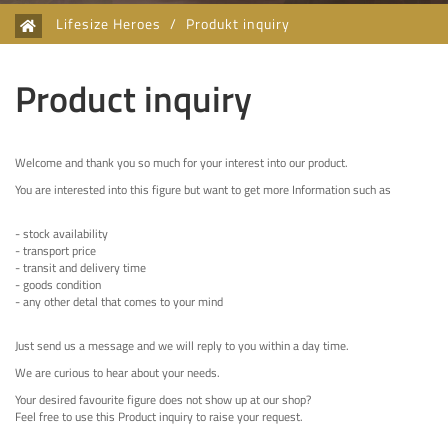
Lifesize Heroes
/
Produkt inquiry
Product inquiry
Welcome and thank you so much for your interest into our product.
You are interested into this figure but want to get more Information such as
- stock availability
- transport price
- transit and delivery time
- goods condition
- any other detal that comes to your mind
Just send us a message and we will reply to you within a day time.
We are curious to hear about your needs.
Your desired favourite figure does not show up at our shop?
Feel free to use this Product inquiry to raise your request.