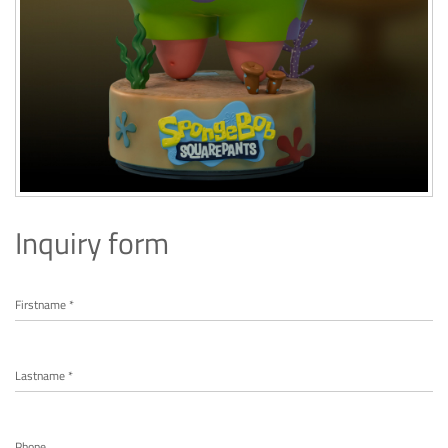
Inquiry form
Firstname *
Lastname *
Phone