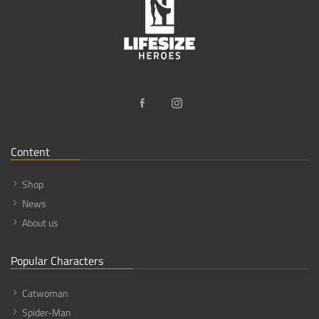
Content
Shop
News
About us
Popular Characters
Catwoman
Spider-Man