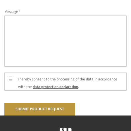
Message *
I hereby consent to the processing of the data in accordance
with the
data protection declaration
.
SUBMIT PRODUCT REQUEST