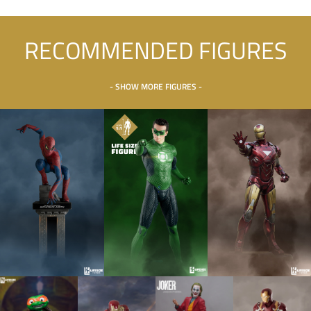
RECOMMENDED FIGURES
- SHOW MORE FIGURES -