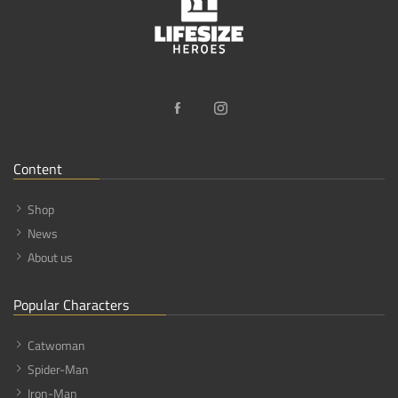
Content
Shop
News
About us
Popular Characters
Catwoman
Spider-Man
Iron-Man