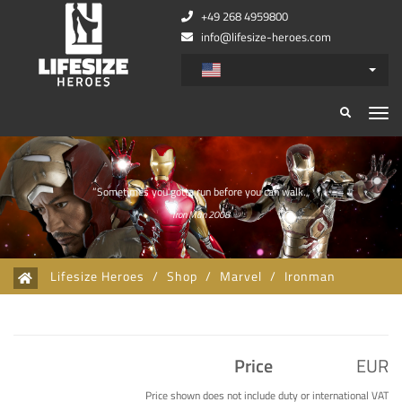
+49 268 4959800
info@lifesize-heroes.com
Zurück
Wei
”Sometimes you gotta run before you can walk.„
Iron Man 2008
Lifesize Heroes
/
Shop
/
Marvel
/
Ironman
Price
EUR
Price shown does not include duty or international VAT