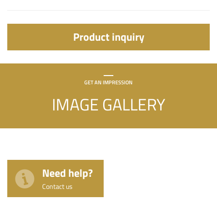
Product inquiry
GET AN IMPRESSION
IMAGE GALLERY
Need help?
Contact us