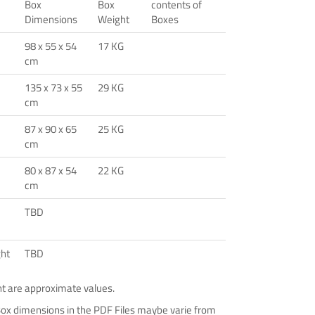
Box
Box
contents of
Dimensions
Weight
Boxes
98 x 55 x 54
17 KG
cm
135 x 73 x 55
29 KG
cm
87 x 90 x 65
25 KG
cm
80 x 87 x 54
22 KG
cm
TBD
ght
TBD
ht are approximate values.
Box dimensions in the PDF Files maybe varie from