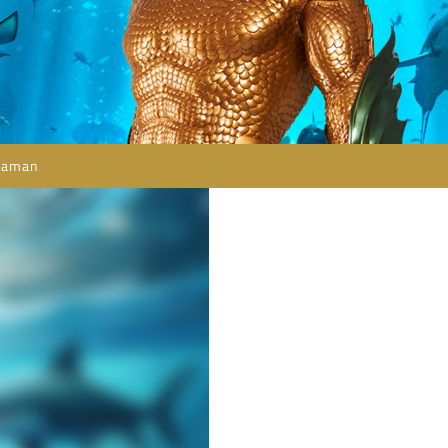
uaman