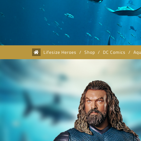
Lifesize Heroes
/
Shop
/
DC Comics
/
Aq