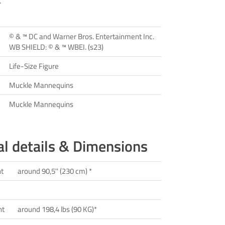
.
© & ™ DC and Warner Bros. Entertainment Inc.
WB SHIELD: © & ™ WBEI. (s23)
Life-Size Figure
Muckle Mannequins
Muckle Mannequins
al details & Dimensions
ht
around 90,5'' (230 cm) *
ht
around 198,4 lbs (90 KG)*