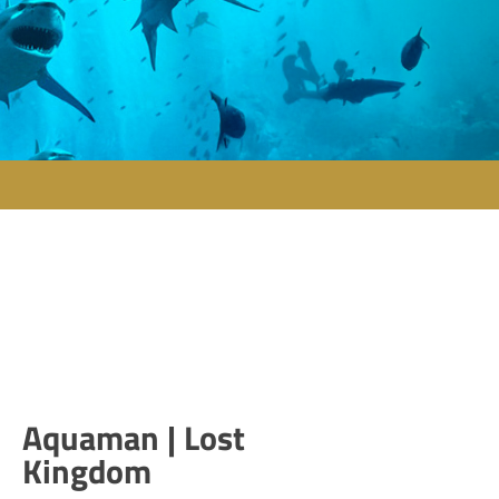
Aquaman | Lost
Kingdom