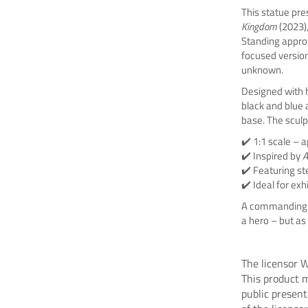
This statue pre
Kingdom
(2023)
Standing appro
focused version
unknown.
Designed with hi
black and blue
base. The sculp
✔️ 1:1 scale – a
✔️ Inspired by
A
✔️ Featuring st
✔️ Ideal for exh
A commanding 
a hero – but as 
The licensor W
This product m
public presen