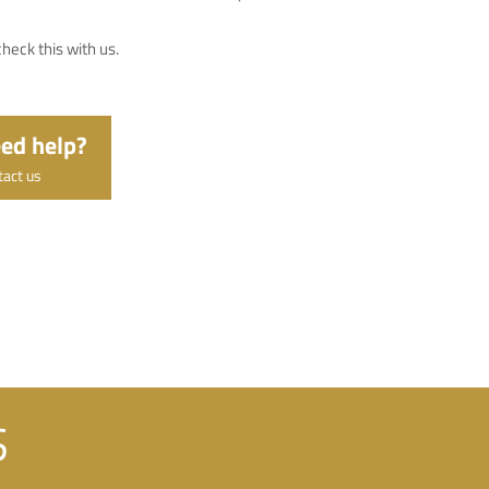
heck this with us.
ed help?
tact us
S