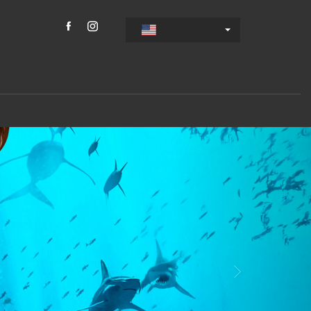
s
Weiter
gs