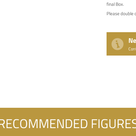
final Box.
Please double c
Ne
Con
RECOMMENDED FIGURE