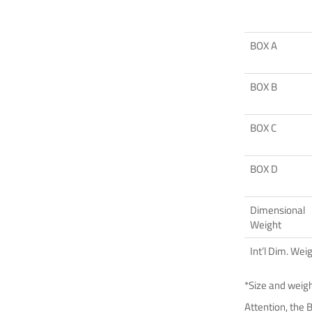
BOX A
BOX B
BOX C
BOX D
Dimensional
Weight
Int’l Dim. Wei
*Size and weig
Attention, the 