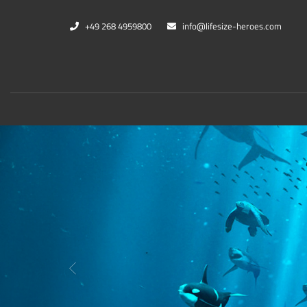
+49 268 4959800
info@lifesize-heroes.com
Marvel
DC Co
Zurück
Black Panther
Cheet
Captain Marvel
Black
War Machine
Harle
Thanos
Kings
Mehr...
Mehr..