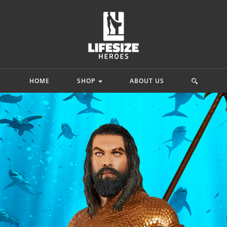
HOME
SHOP
ABOUT US
mics
Star Wars
Movie & Game
ah
Princess Leia Organa
 Adam
Starkiller Galen Marek
Lord Of The Rin
y Quinn
C-3po
Ninja Turtles
hark
Star Wars Rebels
G.I. Joe
.
Mehr...
Mehr...