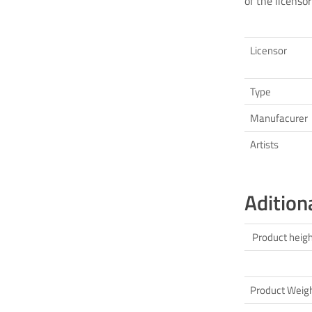
of the licensor
Licensor
Type
Manufacurer
Artists
Adition
Product heig
Product Weig