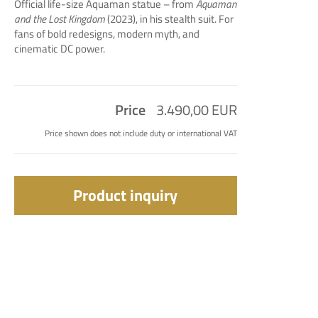
Official life-size Aquaman statue – from
Aquaman
and the Lost Kingdom
(2023), in his stealth suit. For
fans of bold redesigns, modern myth, and
cinematic DC power.
Price
3.490,00 EUR
Price shown does not include duty or international VAT
Product inquiry