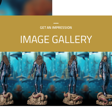
GET AN IMPRESSION
IMAGE GALLERY