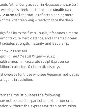
sents Arthur Curry as seen in
Aquaman and the Lost
, wearing his sleek and formidable
stealth suit
.
x.
230 cm
tall, the statue reflects a darker, more
 of the Atlantean king – ready to face the deep
gh fidelity to the film’s visuals, it features a matte
 armor texture, heroic stance, and a themed ocean
t radiates strength, maturity, and leadership.
pprox. 230 cm tall
quaman and the Lost Kingdom
(2023)
ealth armor, film-accurate sculpt & presence
ibitions, collectors & cinematic displays
showpiece for those who see Aquaman not just as
a legend in evolution.
arner Bros. stipulates the following:
ay not be used as part of an exhibition or a
tation without the express written permission