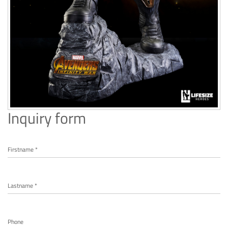
Inquiry form
Firstname *
Lastname *
Phone