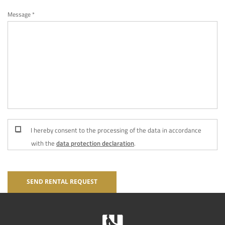
Message *
I hereby consent to the processing of the data in accordance
with the
data protection declaration
.
SEND RENTAL REQUEST