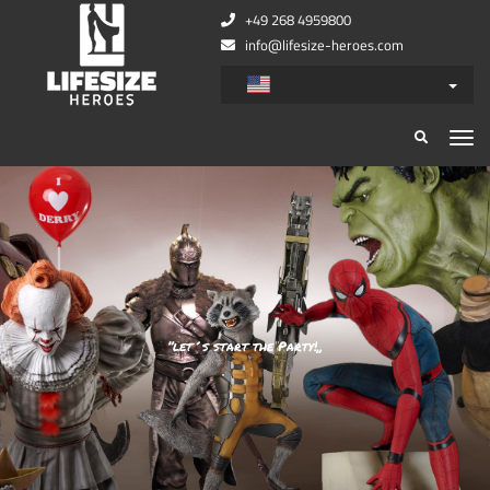
+49 268 4959800
info@lifesize-heroes.com
”let´s start the Party!„