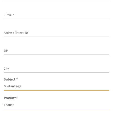
E-Mail *
Address (Street, Nr.)
ZIP
City
Subject *
Product *