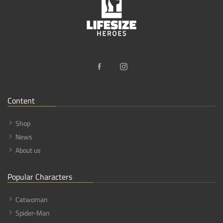
Content
Shop
News
About us
Popular Characters
Catwoman
Spider-Man